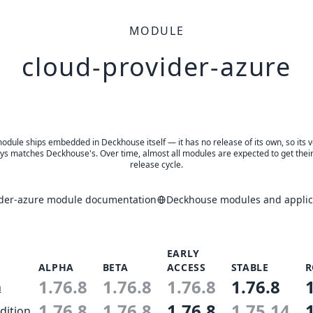
MODULE
cloud-provider-azure
odule ships embedded in Deckhouse itself — it has no release of its own, so its 
ys matches Deckhouse's. Over time, almost all modules are expected to get thei
release cycle.
ider-azure module documentation
Deckhouse modules and applica
EARLY
ALPHA
BETA
ACCESS
STABLE
R
1.76.8
1.76.8
1.76.8
1.76.8
n
1.76.8
1.76.8
1.76.8
1.75.14
dition