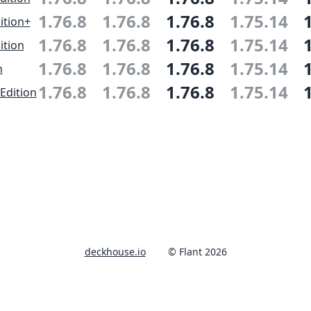
1.76.8
1.76.8
1.76.8
1.75.14
ition+
1.76.8
1.76.8
1.76.8
1.75.14
ition
1.76.8
1.76.8
1.76.8
1.75.14
n
1.76.8
1.76.8
1.76.8
1.75.14
Edition
deckhouse.io
© Flant 2026