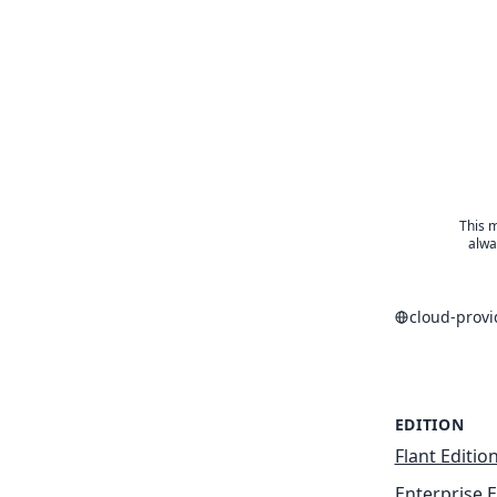
This m
alwa
cloud-prov
EDITION
Flant Editio
Enterprise E