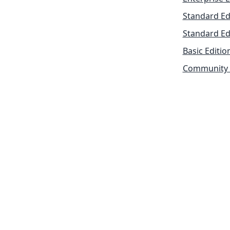
Standard Ed
Standard Ed
Basic Editio
Community 