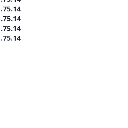
1.75.14
1.75.14
1.75.14
1.75.14