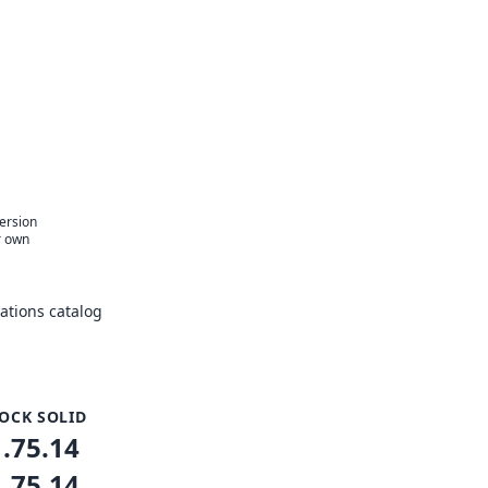
version
r own
tions catalog
OCK SOLID
1.75.14
1.75.14