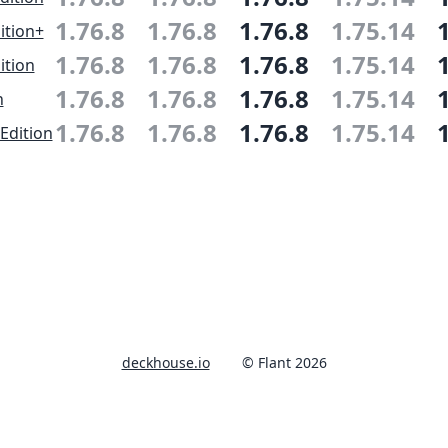
1.76.8
1.76.8
1.76.8
1.75.14
ition+
1.76.8
1.76.8
1.76.8
1.75.14
ition
1.76.8
1.76.8
1.76.8
1.75.14
n
1.76.8
1.76.8
1.76.8
1.75.14
Edition
deckhouse.io
© Flant 2026