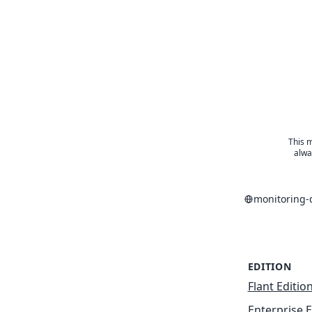
This m
alwa
monitoring-
EDITION
Flant Editio
Enterprise E