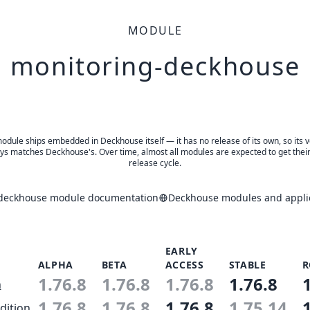
MODULE
monitoring-deckhouse
odule ships embedded in Deckhouse itself — it has no release of its own, so its 
ys matches Deckhouse's. Over time, almost all modules are expected to get thei
release cycle.
deckhouse module documentation
Deckhouse modules and applic
EARLY
ALPHA
BETA
ACCESS
STABLE
R
1.76.8
1.76.8
1.76.8
1.76.8
n
1.76.8
1.76.8
1.76.8
1.75.14
dition