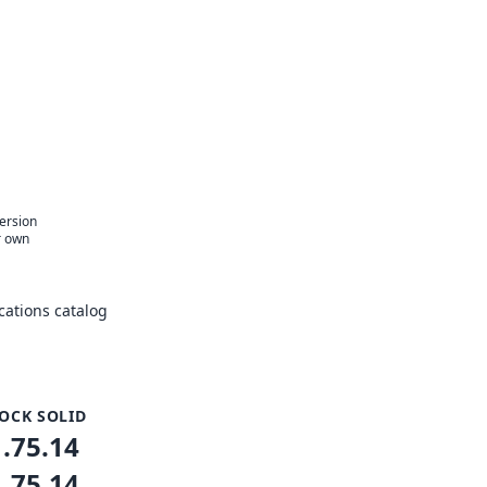
version
r own
ations catalog
OCK SOLID
1.75.14
1.75.14