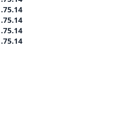
1.75.14
1.75.14
1.75.14
1.75.14