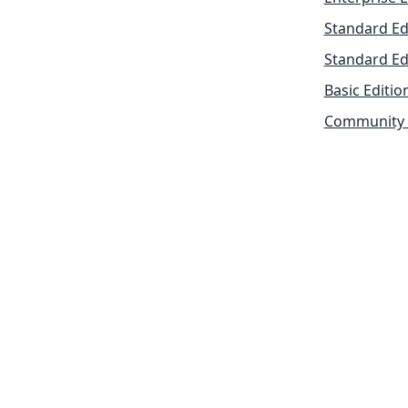
Standard Ed
Standard Ed
Basic Editio
Community 